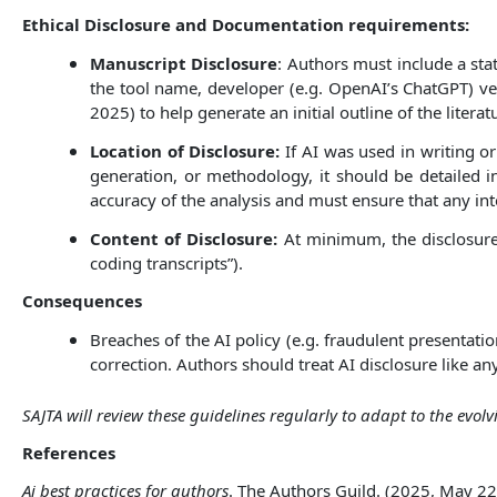
Ethical Disclosure and Documentation requirements:
Manuscript Disclosure
: Authors must include a st
the tool name, developer (e.g. OpenAI’s ChatGPT) ve
2025) to help generate an initial outline of the liter
Location of Disclosure:
If AI was used in writing or
generation, or methodology, it should be detailed in
accuracy of the analysis and must ensure that any int
Content of Disclosure:
At minimum, the disclosure
coding transcripts”).
Consequences
Breaches of the AI policy (e.g. fraudulent presentatio
correction. Authors should treat AI disclosure like any
SAJTA will review these guidelines regularly to adapt to the evo
References
Ai best practices for authors
. The Authors Guild. (2025, May 22)