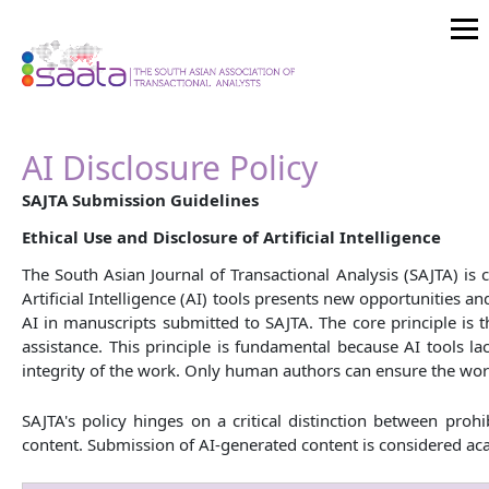
AI Disclosure Policy
SAJTA Submission Guidelines
Ethical Use and Disclosure of Artificial Intelligence
The South Asian Journal of Transactional Analysis (SAJTA) is
Artificial Intelligence (AI) tools presents new opportunities 
AI in manuscripts submitted to SAJTA. The core principle is th
assistance. This principle is fundamental because AI tools la
integrity of the work. Only human authors can ensure the work
SAJTA's policy hinges on a critical distinction between pro
content. Submission of AI-generated content is considered aca