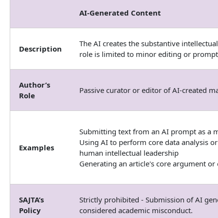
AI-Generated Content
The AI creates the substantive intellectua
Description
role is limited to minor editing or prompt
Author’s
Passive curator or editor of AI-created ma
Role
Submitting text from an AI prompt as a m
Using AI to perform core data analysis or
Examples
human intellectual leadership
Generating an article's core argument or 
SAJTA’s
Strictly prohibited - Submission of AI gen
Policy
considered academic misconduct.