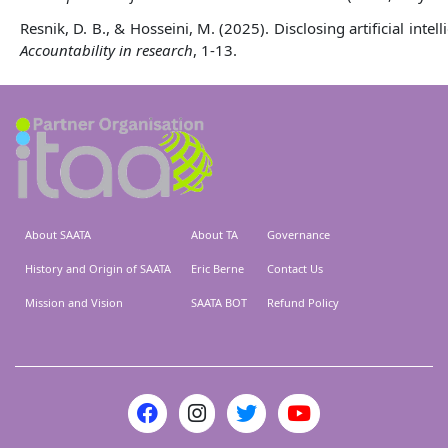
Resnik, D. B., & Hosseini, M. (2025). Disclosing artificial int
Accountability in research
, 1-13.
About SAATA
About TA
Governance
History and Origin of SAATA
Eric Berne
Contact Us
Mission and Vision
SAATA BOT
Refund Policy