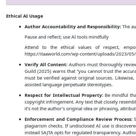
Ethical AI Usage
Author Accountability and Responsibility:
The au
Pause and reflect; use AI tools mindfully
Attend to the ethical values of respect, empo
https://itaaworld.com/wp-content/uploads/2023/05/
Verify All Content:
Authors must thoroughly review 
Guild (2025) warns that “you cannot trust the accura
must be verified against original sources. Likewise, 
assisted language perpetuate stereotypes.
Respect for Intellectual Property:
Be mindful tha
copyright infringement. Any text that closely resembl
it’s not the author’s original idea or phrasing, attrib
Enforcement and Compliance Review Process:
S
plagiarism checks. If undisclosed AI use is discovere
instead SAJTA opts for regulated transparency. Authors 