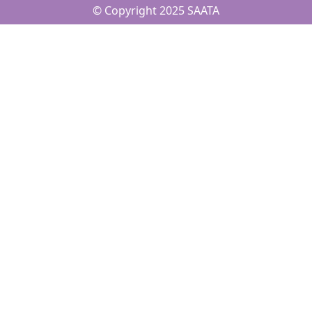
© Copyright 2025 SAATA